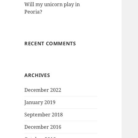
Will my unicorn play in
Peoria?
RECENT COMMENTS
ARCHIVES
December 2022
January 2019
September 2018
December 2016