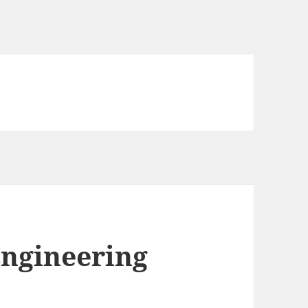
Engineering