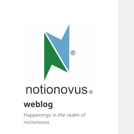
weblog
Happenings in the realm of
notionovus