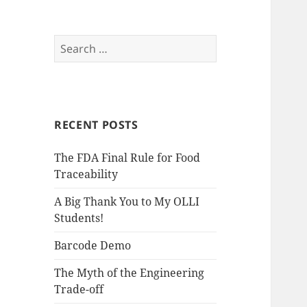
S
e
a
r
c
RECENT POSTS
h
f
The FDA Final Rule for Food
o
Traceability
r
:
A Big Thank You to My OLLI
Students!
Barcode Demo
The Myth of the Engineering
Trade-off