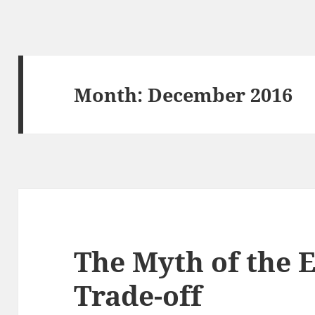
Month: December 2016
The Myth of the 
Trade-off