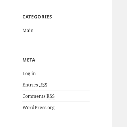
CATEGORIES
Main
META
Log in
Entries
RSS
Comments
RSS
WordPress.org