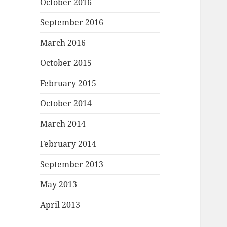
October 2016
September 2016
March 2016
October 2015
February 2015
October 2014
March 2014
February 2014
September 2013
May 2013
April 2013