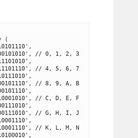
 (

0101110', 
0101010', // 0, 1, 2, 3

1101010', 
1101110', // 4, 5, 6, 7

0111010', 
0101110', // 8, 9, A, B

0101110', 
0001010', // C, D, E, F

0111010', 
0111010', // G, H, I, J

0001110', 
0001110', // K, L, M, N

0100010', 