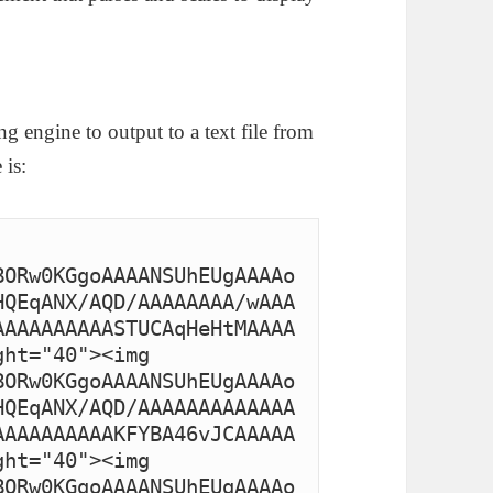
g engine to output to a text file from
 is:
BORw0KGgoAAAANSUhEUgAAAAo
HQEqANX/AQD/AAAAAAAA/wAAA
AAAAAAAAAASTUCAqHeHtMAAAA
ht="40"><img 
BORw0KGgoAAAANSUhEUgAAAAo
HQEqANX/AQD/AAAAAAAAAAAAA
AAAAAAAAAAKFYBA46vJCAAAAA
ht="40"><img 
BORw0KGgoAAAANSUhEUgAAAAo