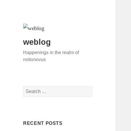
weblog
Happenings in the realm of
notionovus
S
e
a
r
c
RECENT POSTS
h