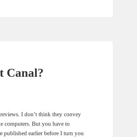
t Canal?
e reviews. I don’t think they convey
e computers. But you have to
e published earlier before I turn you