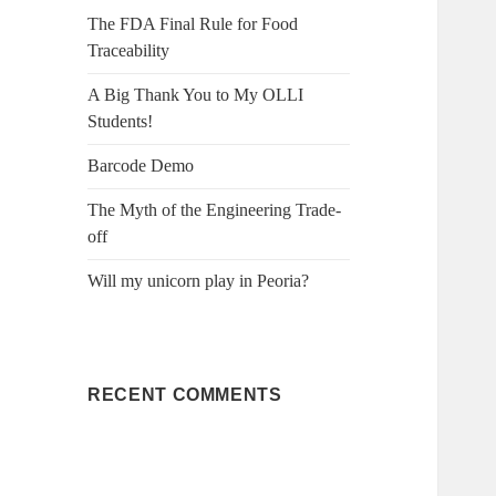
f
The FDA Final Rule for Food
o
Traceability
r
:
A Big Thank You to My OLLI
Students!
Barcode Demo
The Myth of the Engineering Trade-
off
Will my unicorn play in Peoria?
RECENT COMMENTS