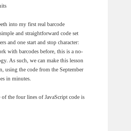
th into my first real barcode
imple and straightforward code set
ers and one start and stop character:
rk with barcodes before, this is a no-
ogy. As such, we can make this lesson
an, using the code from the September
es in minutes.
of the four lines of JavaScript code is