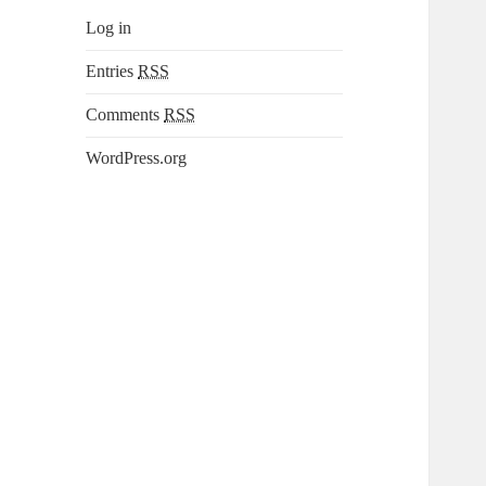
Log in
Entries
RSS
Comments
RSS
WordPress.org