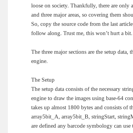
loose on society. Thankfully, there are only 
and three major areas, so covering them sho
So, copy the source code from the last article
follow along. Trust me, this won’t hurt a bit.
The three major sections are the setup data, 
engine.
The Setup
The setup data consists of the necessary string
engine to draw the images using base-64 con
takes up almost 1800 bytes and consists of th
array5bit_A, array5bit_B, stringStart, strin
are defined any barcode symbology can use t