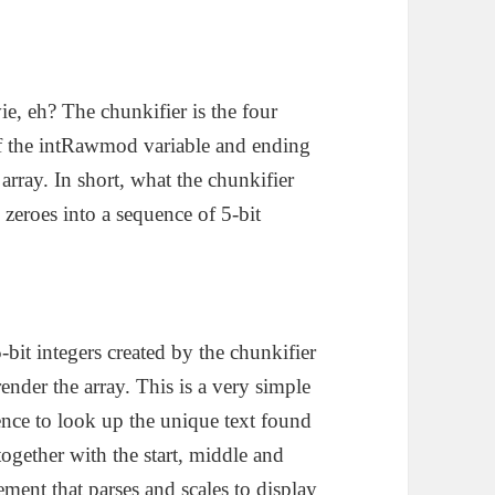
ie, eh? The chunkifier is the four
n of the intRawmod variable and ending
array. In short, what the chunkifier
 zeroes into a sequence of 5-bit
bit integers created by the chunkifier
nder the array. This is a very simple
ence to look up the unique text found
ogether with the start, middle and
ment that parses and scales to display