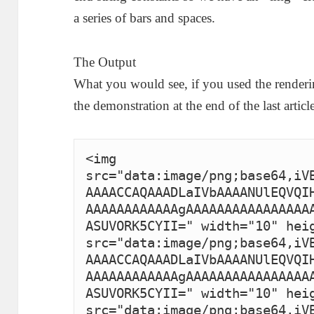
a series of bars and spaces.
The Output
What you would see, if you used the renderin
the demonstration at the end of the last article
<img 
src="data:image/png;base64,iV
AAAACCAQAAADLaIVbAAAANUlEQVQI
AAAAAAAAAAAAgAAAAAAAAAAAAAAAA
ASUVORK5CYII=" width="10" heig
src="data:image/png;base64,iV
AAAACCAQAAADLaIVbAAAANUlEQVQI
AAAAAAAAAAAAgAAAAAAAAAAAAAAAA
ASUVORK5CYII=" width="10" heig
src="data:image/png;base64,iV