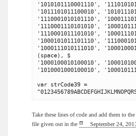
'1010101110001110', '111010101
'1011101011100010', '101011101
'1110001010101110', '100011101
'1110001110101010', '100010111
'1110001011101010', '100011101
'1000101011101110', '111000101
'1000111010111010', '100010001
(space), $

'1000100010100010', '100010100
'1010001000100010', '100010111
var strCode39 = 
"0123456789ABCDEFGHIJKLMNOPQR
Take these lines of code and add them to the
file given out in the
P
September 24, 201
o