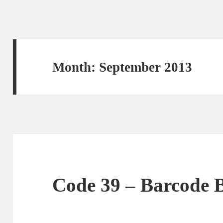
Month: September 2013
Code 39 – Barcode B