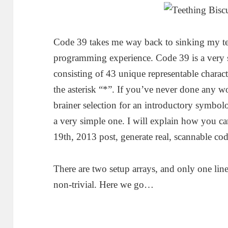
Code 39 takes me way back to sinking my tee
programming experience. Code 39 is a very s
consisting of 43 unique representable charact
the asterisk “*”. If you’ve never done any wo
brainer selection for an introductory symbol
a very simple one. I will explain how you c
19th, 2013 post, generate real, scannable cod
There are two setup arrays, and only one line 
non-trivial. Here we go…