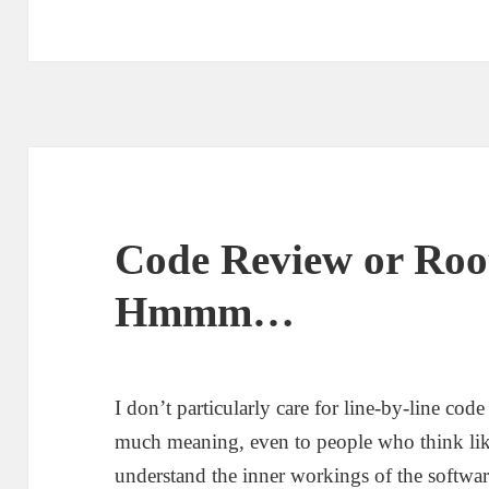
s
t
e
d
o
n
Code Review or Roo
Hmmm…
I don’t particularly care for line-by-line cod
much meaning, even to people who think lik
understand the inner workings of the softwar