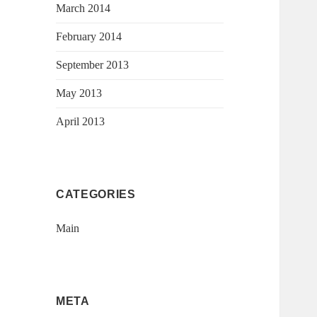
March 2014
February 2014
September 2013
May 2013
April 2013
CATEGORIES
Main
META