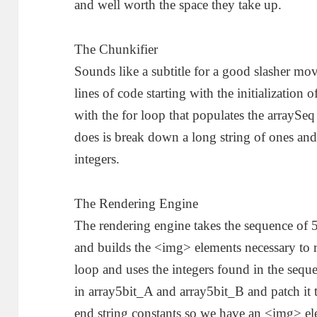
and well worth the space they take up.
The Chunkifier
Sounds like a subtitle for a good slasher mov
lines of code starting with the initializatio
with the for loop that populates the arraySeq 
does is break down a long string of ones and
integers.
The Rendering Engine
The rendering engine takes the sequence of 5-
and builds the <img> elements necessary to re
loop and uses the integers found in the sequ
in array5bit_A and array5bit_B and patch it t
end string constants so we have an <img> ele