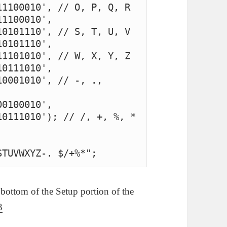
1100010', // O, P, Q, R

1100010', 
0101110', // S, T, U, V

0101110', 
1101010', // W, X, Y, Z

0111010', 
0001010', // -, ., 
0100010', 
0111010'); // /, +, %, *

STUVWXYZ-. $/+%*";
 bottom of the Setup portion of the
3