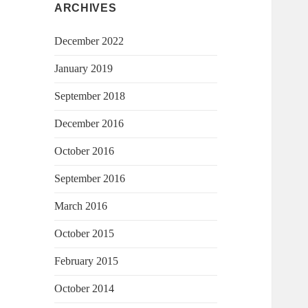
ARCHIVES
December 2022
January 2019
September 2018
December 2016
October 2016
September 2016
March 2016
October 2015
February 2015
October 2014