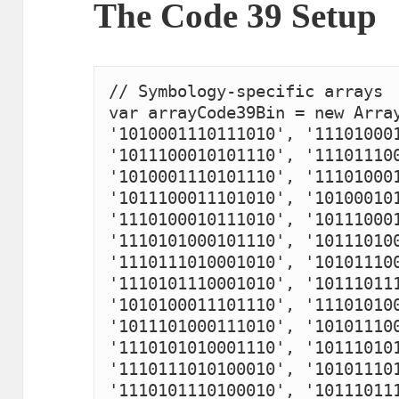
The Code 39 Setup
// Symbology-specific arrays

var arrayCode39Bin = new Array
'1010001110111010', '111010001
'1011100010101110', '111011100
'1010001110101110', '111010001
'1011100011101010', '101000101
'1110100010111010', '101110001
'1110101000101110', '101110100
'1110111010001010', '101011100
'1110101110001010', '101110111
'1010100011101110', '111010100
'1011101000111010', '101011100
'1110101010001110', '101110101
'1110111010100010', '101011101
'1110101110100010', '101110111