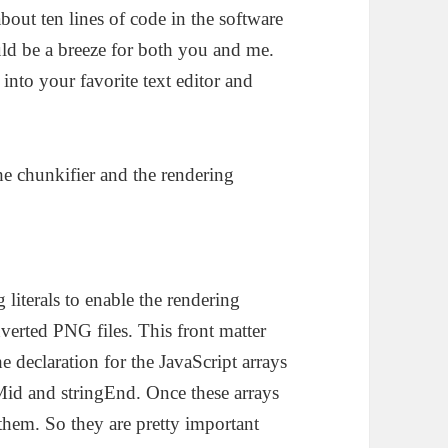
about ten lines of code in the software
uld be a breeze for both you and me.
 into your favorite text editor and
the chunkifier and the rendering
 literals to enable the rendering
verted PNG files. This front matter
e declaration for the JavaScript arrays
gMid and stringEnd. Once these arrays
hem. So they are pretty important