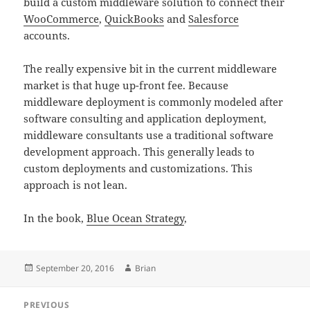
build a custom middleware solution to connect their
WooCommerce
,
QuickBooks
and
Salesforce
accounts.
The really expensive bit in the current middleware
market is that huge up-front fee. Because
middleware deployment is commonly modeled after
software consulting and application deployment,
middleware consultants use a traditional software
development approach. This generally leads to
custom deployments and customizations. This
approach is not lean.
In the book,
Blue Ocean Strategy
,
Posted
September 20, 2016
Author
Brian
on
Post
PREVIOUS