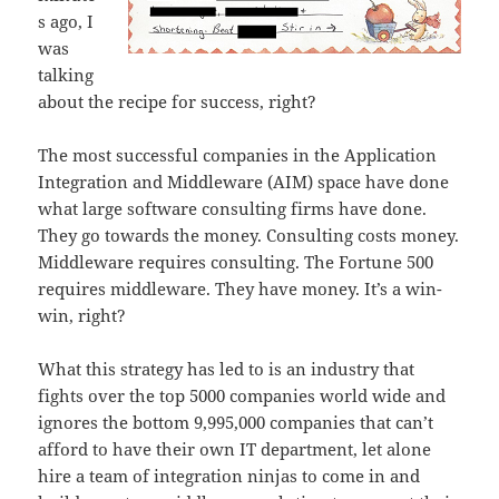
s ago, I
was
talking
about the recipe for success, right?
The most successful companies in the Application
Integration and Middleware (AIM) space have done
what large software consulting firms have done.
They go towards the money. Consulting costs money.
Middleware requires consulting. The Fortune 500
requires middleware. They have money. It’s a win-
win, right?
What this strategy has led to is an industry that
fights over the top 5000 companies world wide and
ignores the bottom 9,995,000 companies that can’t
afford to have their own IT department, let alone
hire a team of integration ninjas to come in and