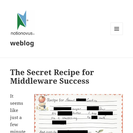
MENU
weblog
AND
WIDGETS
The Secret Recipe for
Middleware Success
It
seems
like
just a
few
minute