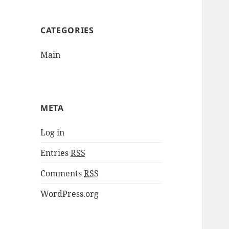
CATEGORIES
Main
META
Log in
Entries
RSS
Comments
RSS
WordPress.org