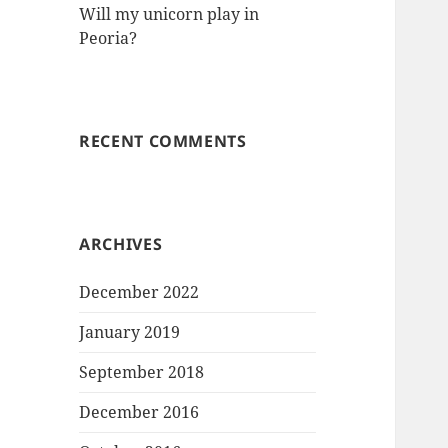
Will my unicorn play in
Peoria?
RECENT COMMENTS
ARCHIVES
December 2022
January 2019
September 2018
December 2016