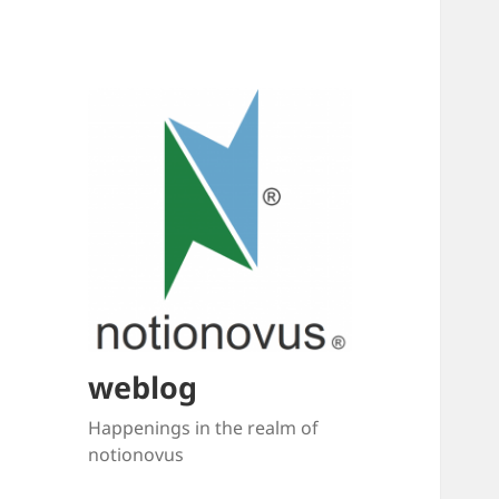
weblog
Happenings in the realm of
notionovus