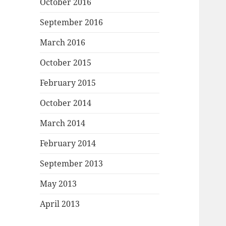
October 2016
September 2016
March 2016
October 2015
February 2015
October 2014
March 2014
February 2014
September 2013
May 2013
April 2013