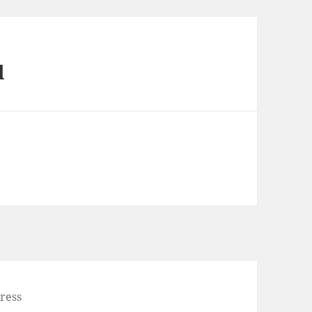
l
ress