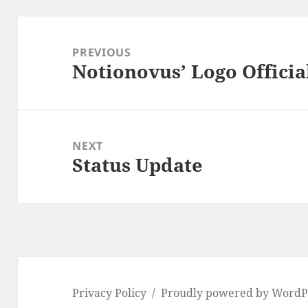
Post
navigation
PREVIOUS
Notionovus’ Logo Officia
Previous
post:
NEXT
Status Update
Next
post:
Privacy Policy
Proudly powered by WordP