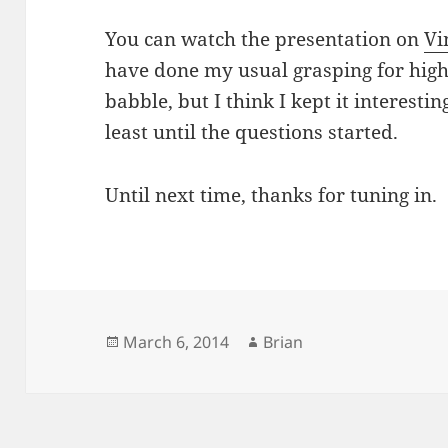
You can watch the presentation on
Vi
have done my usual grasping for hig
babble, but I think I kept it interesti
least until the questions started.
Until next time, thanks for tuning in.
Posted
March 6, 2014
Author
Brian
on