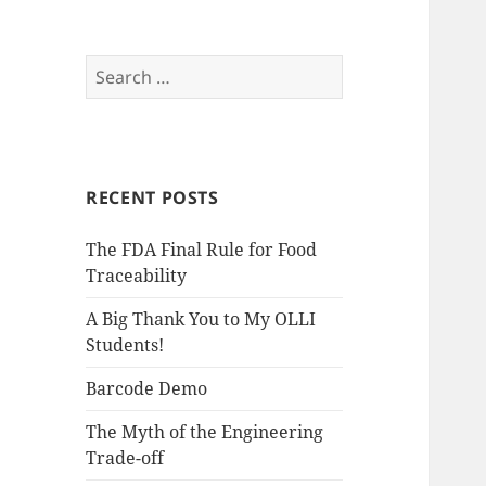
S
e
a
r
c
RECENT POSTS
h
f
The FDA Final Rule for Food
o
Traceability
r
:
A Big Thank You to My OLLI
Students!
Barcode Demo
The Myth of the Engineering
Trade-off