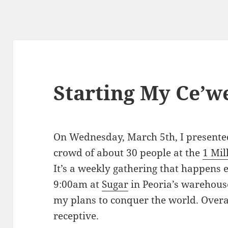
Starting My Ce’we
On Wednesday, March 5th, I presente
crowd of about 30 people at the
1 Mil
It’s a weekly gathering that happen
9:00am at
Sugar
in Peoria’s warehouse 
my plans to conquer the world. Overa
receptive.