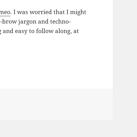
meo
. I was worried that I might
h-brow jargon and techno-
ng and easy to follow along, at