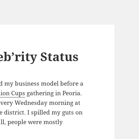
b’rity Status
d my business model before a
lion Cups
gathering in Peoria.
s every Wednesday morning at
district. I spilled my guts on
ll, people were mostly